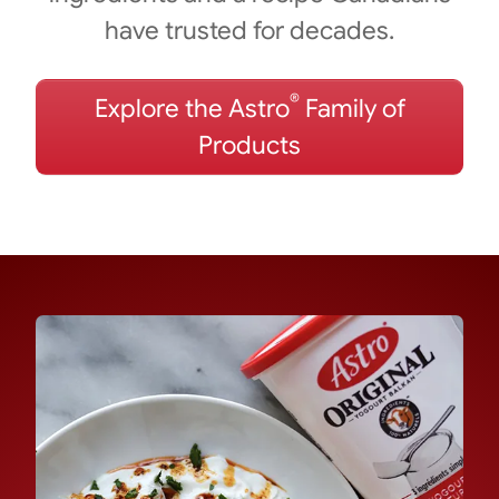
have trusted for decades.
®
Explore the Astro
Family of
Products