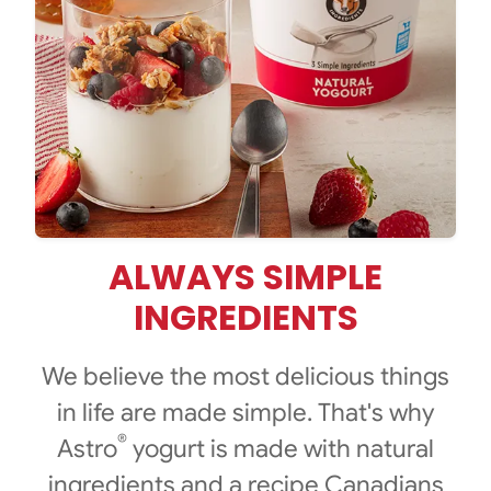
ALWAYS SIMPLE
INGREDIENTS
We believe the most delicious things
in life are made simple. That's why
®
Astro
yogurt is made with natural
ingredients and a recipe Canadians