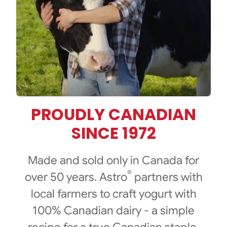
PROUDLY CANADIAN
SINCE 1972
Made and sold only in Canada for
®
over 50 years. Astro
partners with
local farmers to craft yogurt with
100% Canadian dairy - a simple
recipe for a true Canadian staple.