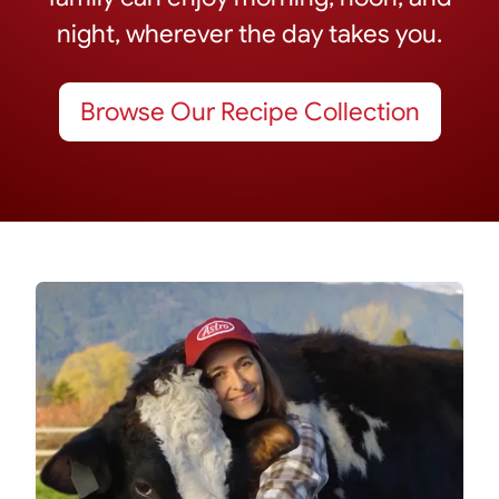
night, wherever the day takes you.
Browse Our Recipe Collection