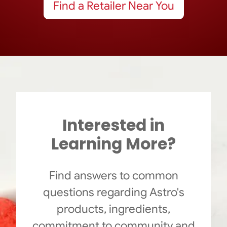
Find a Retailer Near You
Interested in
Learning More?
Find answers to common
questions regarding Astro's
products, ingredients,
commitment to community and