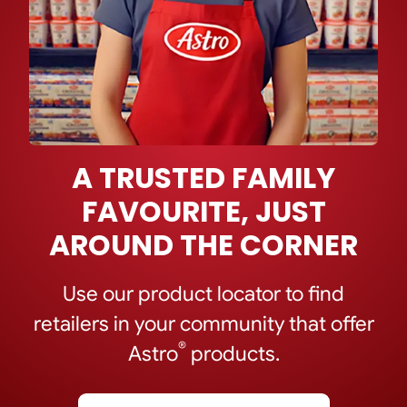
A TRUSTED FAMILY
FAVOURITE, JUST
AROUND THE CORNER
Use our product locator to find
retailers in your community that offer
®
Astro
products.