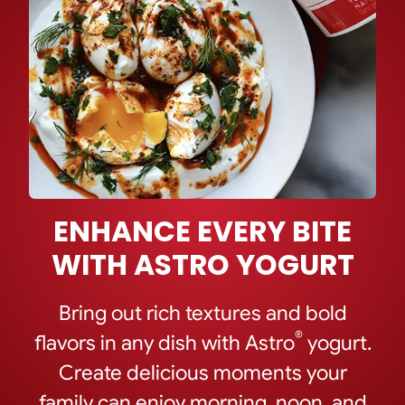
ENHANCE EVERY BITE
WITH ASTRO YOGURT
Bring out rich textures and bold
®
flavors in any dish with Astro
yogurt.
Create delicious moments your
family can enjoy morning, noon, and