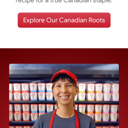
Explore Our Canadian Roots