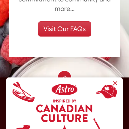
more...
Visit Our FAQs
×
Trademarks owned or used under licence