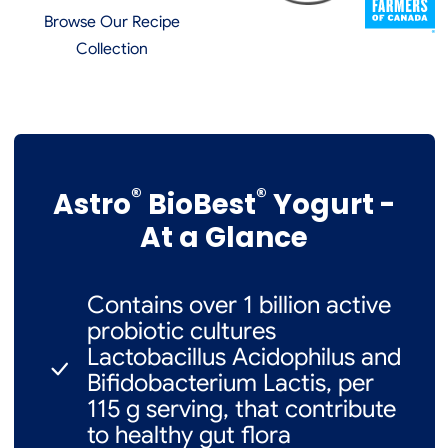
Browse Our Recipe
Collection
®
®
Astro
BioBest
Yogurt -
At a Glance
Contains over 1 billion active
probiotic cultures
Lactobacillus Acidophilus and
Bifidobacterium Lactis, per
115 g serving, that contribute
to healthy gut flora