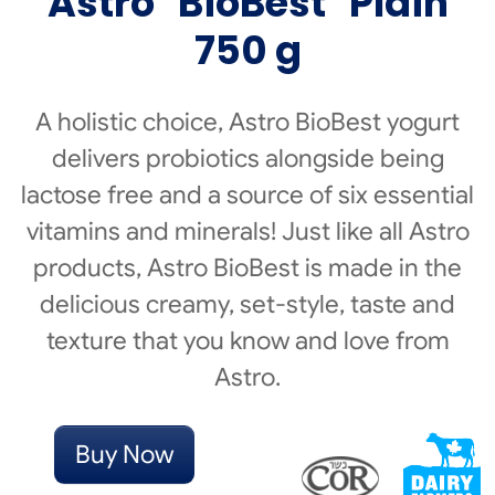
Astro
BioBest
Plain
750 g
A holistic choice, Astro BioBest yogurt
delivers probiotics alongside being
lactose free and a source of six essential
vitamins and minerals! Just like all Astro
products, Astro BioBest is made in the
delicious creamy, set-style, taste and
texture that you know and love from
Astro.
Buy Now