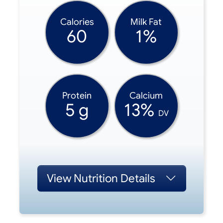
Calories
Milk Fat
60
1%
Protein
Calcium
5 g
13%
DV
View
Nutrition Details