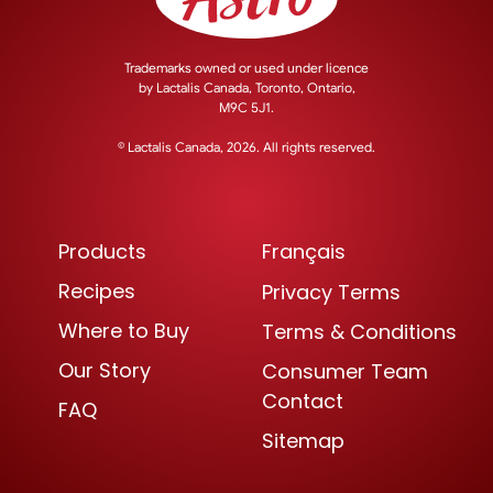
Trademarks owned or used under licence
by
Lactalis Canada, Toronto, Ontario,
M9C 5J1.
© Lactalis Canada, 2026. All rights reserved.
Products
Français
Recipes
Privacy Terms
Where to Buy
Terms & Conditions
Our Story
Consumer Team
Contact
FAQ
Sitemap