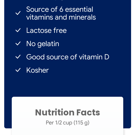
Source of 6 essential
vitamins and minerals
Lactose free
No gelatin
Good source of vitamin D
Kosher
Nutrition Facts
Per 1/2 cup (115 g)