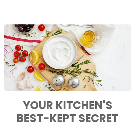
YOUR KITCHEN'S
BEST-KEPT
SECRET