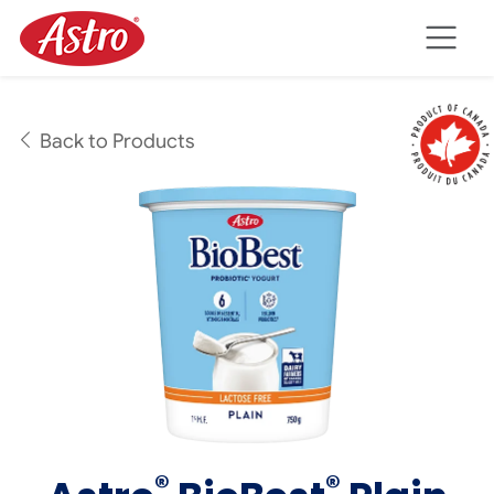
Skip to main content
Back to Products
®
®