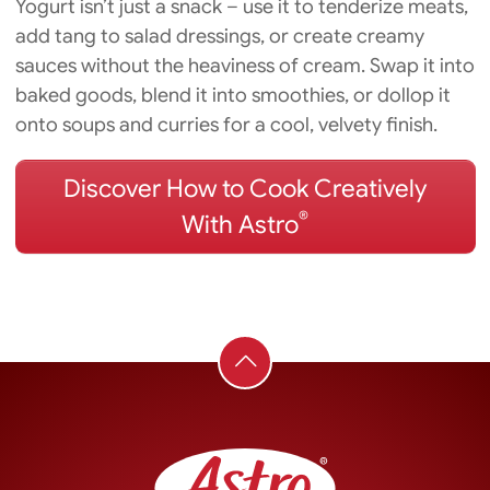
Yogurt isn’t just a snack – use it to tenderize meats,
add tang to salad dressings, or create creamy
sauces without the heaviness of cream. Swap it into
baked goods, blend it into smoothies, or dollop it
onto soups and curries for a cool, velvety finish.
Discover How to Cook Creatively
®
With Astro