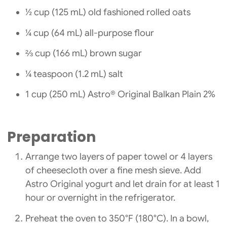
½ cup (125 mL) old fashioned rolled oats
¼ cup (64 mL) all-purpose flour
⅔ cup (166 mL) brown sugar
¼ teaspoon (1.2 mL) salt
1 cup (250 mL) Astro® Original Balkan Plain 2%
Preparation
Arrange two layers of paper towel or 4 layers
of cheesecloth over a fine mesh sieve. Add
Astro Original yogurt and let drain for at least 1
hour or overnight in the refrigerator.
Preheat the oven to 350°F (180°C). In a bowl,