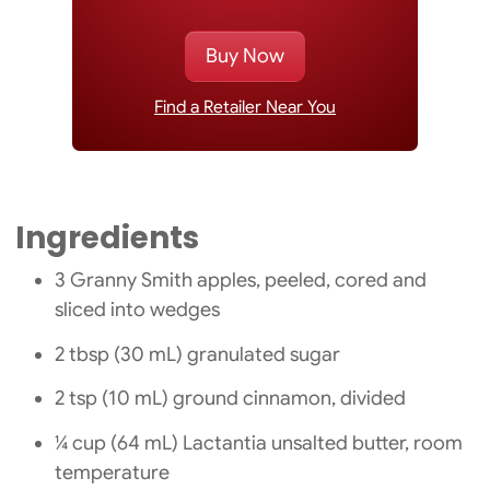
Buy Now
Find a Retailer Near You
Ingredients
3 Granny Smith apples, peeled, cored and
sliced into wedges
2 tbsp (30 mL) granulated sugar
2 tsp (10 mL) ground cinnamon, divided
¼ cup (64 mL) Lactantia unsalted butter, room
temperature