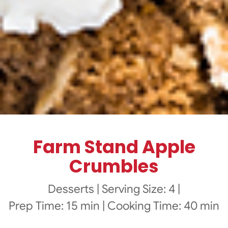
Farm Stand Apple
Crumbles
Desserts
|
Serving Size: 4
|
Prep Time: 15 min
|
Cooking Time: 40 min