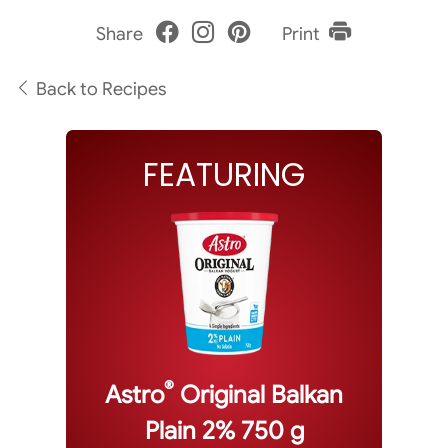
Share
Print
Back to Recipes
FEATURING
®
Astro
Original Balkan
Plain 2% 750 g