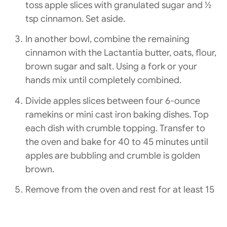
toss apple slices with granulated sugar and ½
tsp cinnamon. Set aside.
In another bowl, combine the remaining
cinnamon with the Lactantia butter, oats, flour,
brown sugar and salt. Using a fork or your
hands mix until completely combined.
Divide apples slices between four 6-ounce
ramekins or mini cast iron baking dishes. Top
each dish with crumble topping. Transfer to
the oven and bake for 40 to 45 minutes until
apples are bubbling and crumble is golden
brown.
Remove from the oven and rest for at least 15
minutes, serve warm or room temperature
with a dollop of strained Astro Original yogurt.